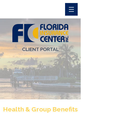
CLIENT PORTAL
Health & Group Benefits