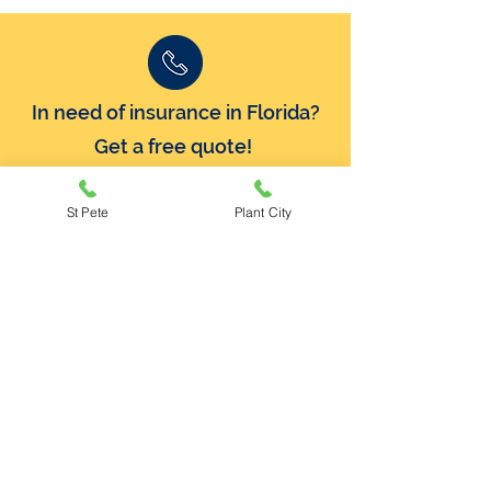
In need of insurance in Florida?
Get a free quote!
Call Now:
800-741-6802
St Pete
Plant City
Plant City
414 N Alexander Street
Plant City, Florida 33563
(813) 754-3561