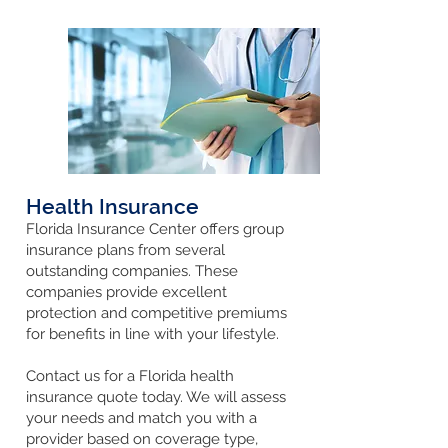
Health Insurance
Florida Insurance Center offers group
insurance plans
from several
outstanding companies. These
companies provide excellent
protection and competitive premiums
for benefits in line with your lifestyle.
Contact us for a Florida health
insurance quote today. We will assess
your needs and match you with a
provider based on coverage type,