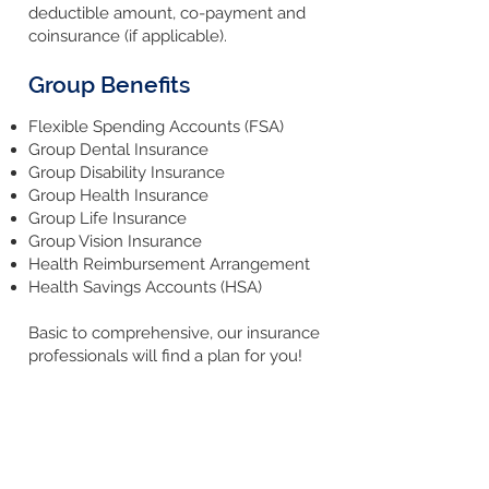
deductible amount, co-payment and
coinsurance (if applicable).
Group Benefits
Flexible Spending Accounts (FSA)
Group Dental Insurance
Group Disability Insurance
Group Health Insurance
Group Life Insurance
Group Vision Insurance
Health Reimbursement Arrangement
Health Savings Accounts (HSA)
Basic to comprehensive, our insurance
professionals will find a plan for you!
Request a Quote